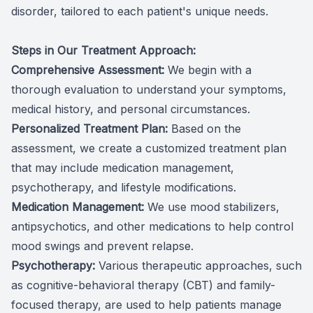
disorder, tailored to each patient's unique needs.
​​​​​​​Steps in Our Treatment Approach:
Comprehensive Assessment:
We begin with a
thorough evaluation to understand your symptoms,
medical history, and personal circumstances.
Personalized Treatment Plan:
Based on the
assessment, we create a customized treatment plan
that may include medication management,
psychotherapy, and lifestyle modifications.
Medication Management:
We use mood stabilizers,
antipsychotics, and other medications to help control
mood swings and prevent relapse.
Psychotherapy:
Various therapeutic approaches, such
as cognitive-behavioral therapy (CBT) and family-
focused therapy, are used to help patients manage