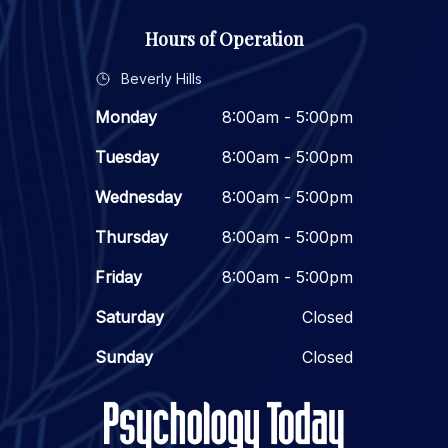
Hours of Operation
Beverly Hills
Monday
8:00am - 5:00pm
Tuesday
8:00am - 5:00pm
Wednesday
8:00am - 5:00pm
Thursday
8:00am - 5:00pm
Friday
8:00am - 5:00pm
Saturday
Closed
Sunday
Closed