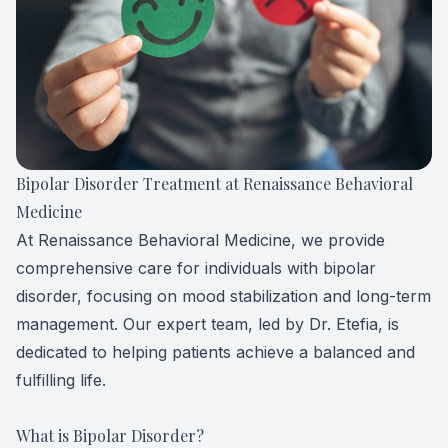
Forensic
View All 
Bipolar Disorder Treatment at Renaissance Behavioral
Medicine
At Renaissance Behavioral Medicine, we provide
comprehensive care for individuals with bipolar
disorder, focusing on mood stabilization and long-term
management. Our expert team, led by Dr. Etefia, is
dedicated to helping patients achieve a balanced and
fulfilling life.
What is Bipolar Disorder?