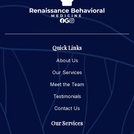
Quick Links
About Us
Our Services
Meet the Team
Testimonials
Contact Us
Our Services