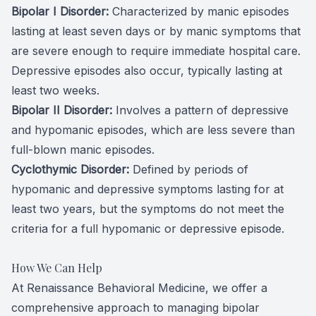
Bipolar I Disorder:
Characterized by manic episodes
lasting at least seven days or by manic symptoms that
are severe enough to require immediate hospital care.
Depressive episodes also occur, typically lasting at
least two weeks.
Bipolar II Disorder:
Involves a pattern of depressive
and hypomanic episodes, which are less severe than
full-blown manic episodes.
Cyclothymic Disorder:
Defined by periods of
hypomanic and depressive symptoms lasting for at
least two years, but the symptoms do not meet the
criteria for a full hypomanic or depressive episode.
How We Can Help
At Renaissance Behavioral Medicine, we offer a
comprehensive approach to managing bipolar