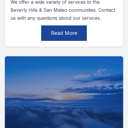
We offer a wide variety of services to the
Beverly Hills & San Mateo communities. Contact
us with any questions about our services.
Read More