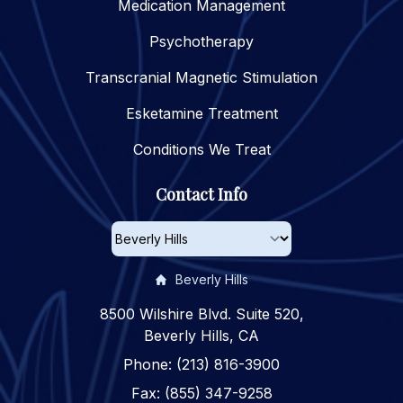
Medication Management
Psychotherapy
Transcranial Magnetic Stimulation
Esketamine Treatment
Conditions We Treat
Contact Info
Beverly Hills
8500 Wilshire Blvd. Suite 520,
Beverly Hills, CA
Phone: (213) 816-3900
Fax: (855) 347-9258