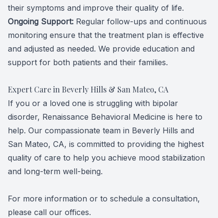
their symptoms and improve their quality of life.
Ongoing Support:
Regular follow-ups and continuous
monitoring ensure that the treatment plan is effective
and adjusted as needed. We provide education and
support for both patients and their families.
Expert Care in Beverly Hills & San Mateo, CA
If you or a loved one is struggling with bipolar
disorder, Renaissance Behavioral Medicine is here to
help. Our compassionate team in Beverly Hills and
San Mateo, CA, is committed to providing the highest
quality of care to help you achieve mood stabilization
and long-term well-being.
For more information or to schedule a consultation,
please call our offices.