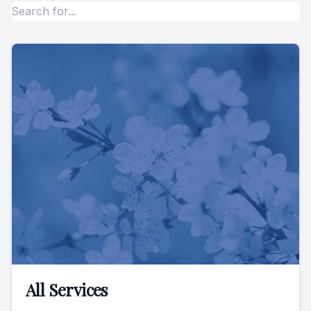
All Services