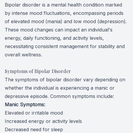
Bipolar disorder is a mental health condition marked
by intense mood fluctuations, encompassing periods
of elevated mood (mania) and low mood (depression).
These mood changes can impact an individual's
energy, daily functioning, and activity levels,
necessitating consistent management for stability and
overall wellness.
Symptoms of Bipolar Disorder
The symptoms of bipolar disorder vary depending on
whether the individual is experiencing a manic or
depressive episode. Common symptoms include:
Manic Symptoms:
Elevated or irritable mood
Increased energy or activity levels
Decreased need for sleep