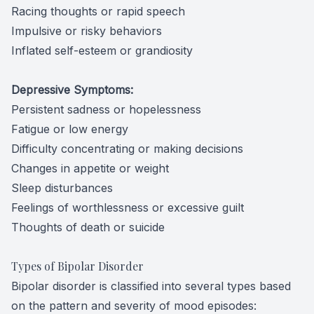
Racing thoughts or rapid speech
Impulsive or risky behaviors
Inflated self-esteem or grandiosity
Depressive Symptoms:
Persistent sadness or hopelessness
Fatigue or low energy
Difficulty concentrating or making decisions
Changes in appetite or weight
Sleep disturbances
Feelings of worthlessness or excessive guilt
Thoughts of death or suicide
Types of Bipolar Disorder
Bipolar disorder is classified into several types based
on the pattern and severity of mood episodes: