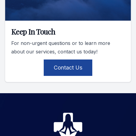
Keep In Touch
For non-urgent questions or to learn more
about our services, contact us today!
Contact Us