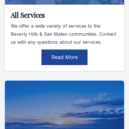
All Services
We offer a wide variety of services to the
Beverly Hills & San Mateo communities. Contact
us with any questions about our services.
Read More