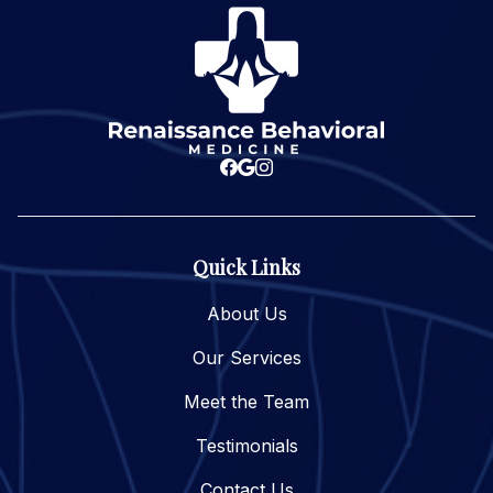
Quick Links
About Us
Our Services
Meet the Team
Testimonials
Contact Us