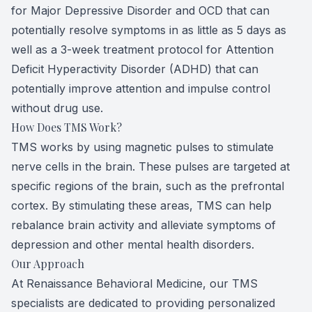
for Major Depressive Disorder and OCD that can
potentially resolve symptoms in as little as 5 days as
well as a 3-week treatment protocol for Attention
Deficit Hyperactivity Disorder (ADHD) that can
potentially improve attention and impulse control
without drug use.
How Does TMS Work?
TMS works by using magnetic pulses to stimulate
nerve cells in the brain. These pulses are targeted at
specific regions of the brain, such as the prefrontal
cortex. By stimulating these areas, TMS can help
rebalance brain activity and alleviate symptoms of
depression and other mental health disorders.
Our Approach
At Renaissance Behavioral Medicine, our TMS
specialists are dedicated to providing personalized