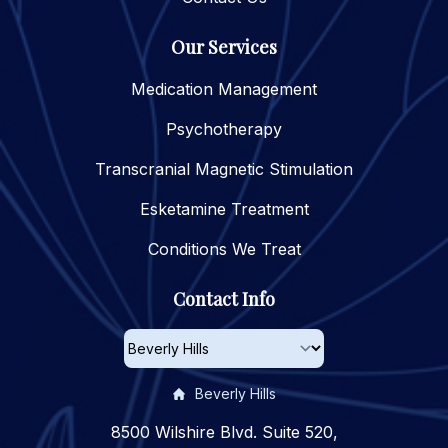
Our Services
Medication Management
Psychotherapy
Transcranial Magnetic Stimulation
Esketamine Treatment
Conditions We Treat
Contact Info
Beverly Hills
8500 Wilshire Blvd. Suite 520,