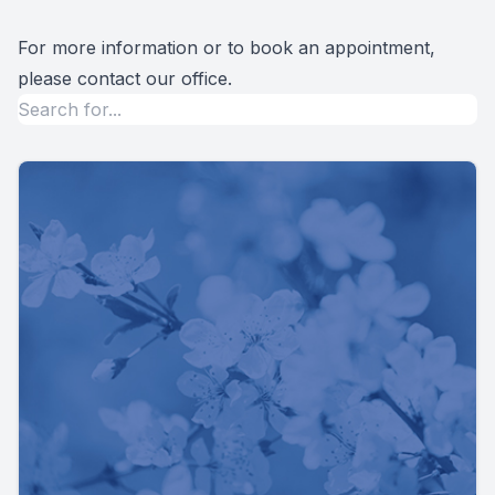
For more information or to book an appointment,
please contact our office.