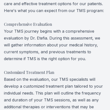
care and effective treatment options for our patients.
Here's what you can expect from our TMS program:
Comprehensive Evaluation
Your TMS journey begins with a comprehensive
evaluation by Dr. Etefia. During this assessment, we
will gather information about your medical history,
current symptoms, and previous treatments to
determine if TMS is the right option for you.
Customized Treatment Plan
Based on the evaluation, our TMS specialists will
develop a customized treatment plan tailored to your
individual needs. This plan will outline the frequency
and duration of your TMS sessions, as well as any
additional therapies or interventions that may be