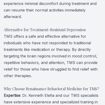
experience minimal discomfort during treatment and
can resume their normal activities immediately
afterward.
Alternative for Treatment-Resistant Depression
TMS offers a safe and effective alternative for
individuals who have not responded to traditional
treatments like medication or therapy. By directly
targeting the brain regions involved in mood control,
repetitive behaviors, and attention, TMS can provide
relief for those who have struggled to find relief with
other therapies.
Why Choose Renaissance Behavioral Medicine for TMS?
Expertise
: Dr. Kenneth Etefia and our TMS specialists
have extensive experience and specialized training in