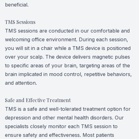
beneficial.
TMS Sessions
TMS sessions are conducted in our comfortable and
welcoming office environment. During each session,
you will sit in a chair while a TMS device is positioned
over your scalp. The device delivers magnetic pulses
to specific areas of your brain, targeting areas of the
brain implicated in mood control, repetitive behaviors,
and attention.
Safe and Effective Treatment
TMS is a safe and well-tolerated treatment option for
depression and other mental health disorders. Our
specialists closely monitor each TMS session to
ensure safety and effectiveness. Most patients