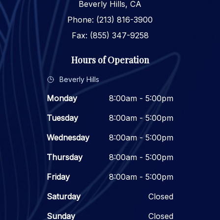
Beverly Hills, CA
Phone: (213) 816-3900
Fax: (855) 347-9258
Hours of Operation
Beverly Hills
Monday
8:00am - 5:00pm
Tuesday
8:00am - 5:00pm
Wednesday
8:00am - 5:00pm
Thursday
8:00am - 5:00pm
Friday
8:00am - 5:00pm
Saturday
Closed
Sunday
Closed