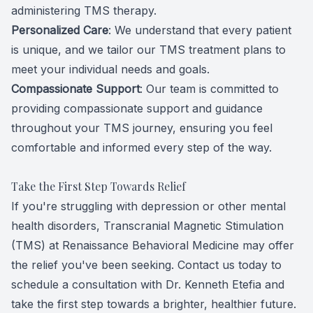
administering TMS therapy.
Personalized Care
: We understand that every patient
is unique, and we tailor our TMS treatment plans to
meet your individual needs and goals.
Compassionate Support
: Our team is committed to
providing compassionate support and guidance
throughout your TMS journey, ensuring you feel
comfortable and informed every step of the way.
Take the First Step Towards Relief
If you're struggling with depression or other mental
health disorders, Transcranial Magnetic Stimulation
(TMS) at Renaissance Behavioral Medicine may offer
the relief you've been seeking. Contact us today to
schedule a consultation with Dr. Kenneth Etefia and
take the first step towards a brighter, healthier future.