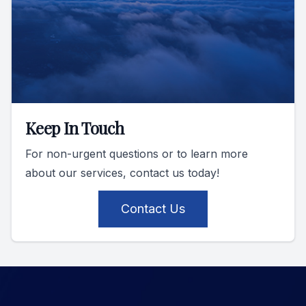
Keep In Touch
For non-urgent questions or to learn more
about our services, contact us today!
Contact Us