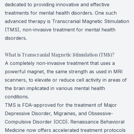
dedicated to providing innovative and effective
treatments for mental health disorders. One such
advanced therapy is Transcranial Magnetic Stimulation
(TMS), non-invasive treatment for mental health
disorders.
What is Transcranial Magnetic Stimulation (TMS)?
A completely non-invasive treatment that uses a
powerful magnet, the same strength as used in MRI
scanners, to elevate or reduce cell activity in areas of
the brain implicated in various mental health
conditions.
TMS is FDA-approved for the treatment of Major
Depressive Disorder, Migraines, and Obsessive-
Compulsive Disorder (OCD). Renaissance Behavioral
Medicine now offers accelerated treatment protocols