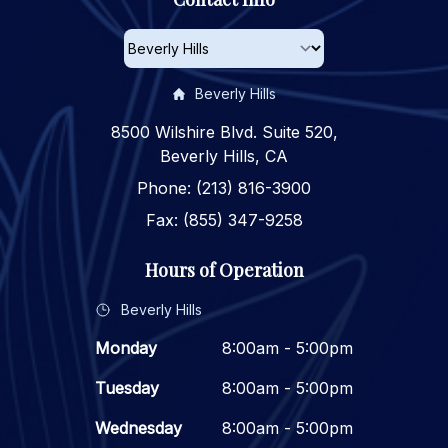
Beverly Hills
8500 Wilshire Blvd. Suite 520,
Beverly Hills, CA
Phone: (213) 816-3900
Fax: (855) 347-9258
Hours of Operation
Beverly Hills
Monday
8:00am - 5:00pm
Tuesday
8:00am - 5:00pm
Wednesday
8:00am - 5:00pm