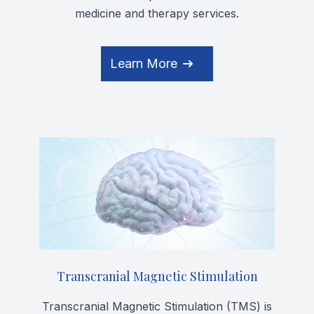
medicine and therapy services.
Learn More
Transcranial Magnetic Stimulation
Transcranial Magnetic Stimulation (TMS) is