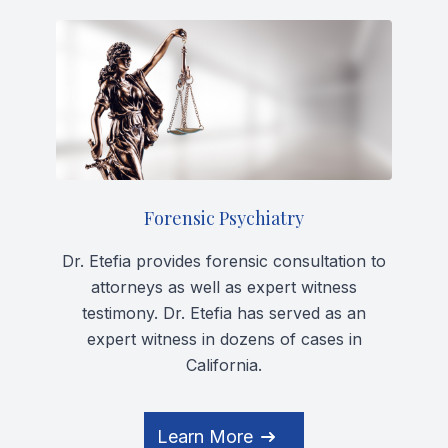
Forensic Psychiatry
Dr. Etefia provides forensic consultation to
attorneys as well as expert witness
testimony. Dr. Etefia has served as an
expert witness in dozens of cases in
California.
Learn More