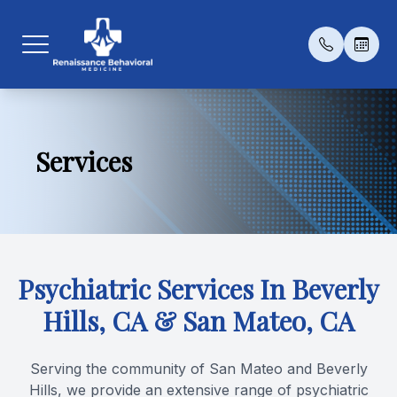
Menu
Services
Home
Our Prac
Medicat
Patient 
About
Meet Th
Psychot
Payment 
Services
Transcra
Testimon
Psychiatric Services In Beverly
Patient Center
Esketami
Blog
Hills, CA & San Mateo, CA
Contact Us
Serving the community of San Mateo and Beverly
Conditio
Hills, we provide an extensive range of psychiatric