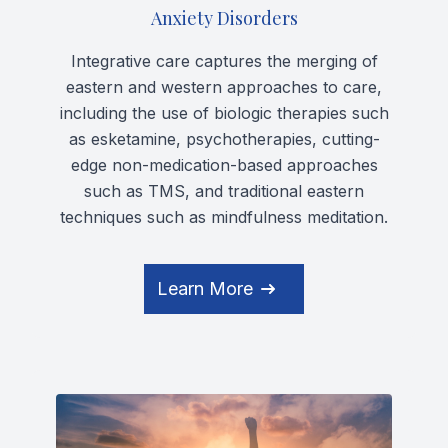
Anxiety Disorders
Integrative care captures the merging of
eastern and western approaches to care,
including the use of biologic therapies such
as esketamine, psychotherapies, cutting-
edge non-medication-based approaches
such as TMS, and traditional eastern
techniques such as mindfulness meditation.
Learn More