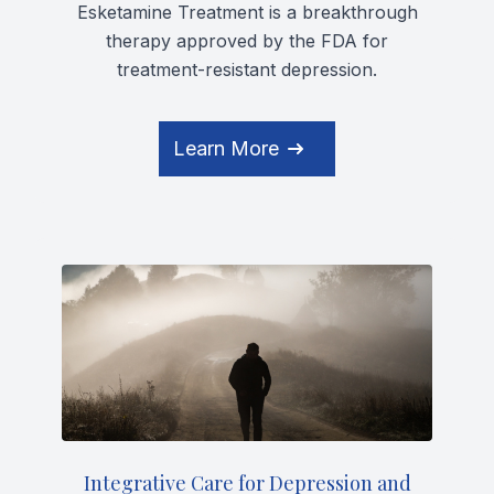
Esketamine Treatment is a breakthrough
therapy approved by the FDA for
treatment-resistant depression.
Learn More
Integrative Care for Depression and