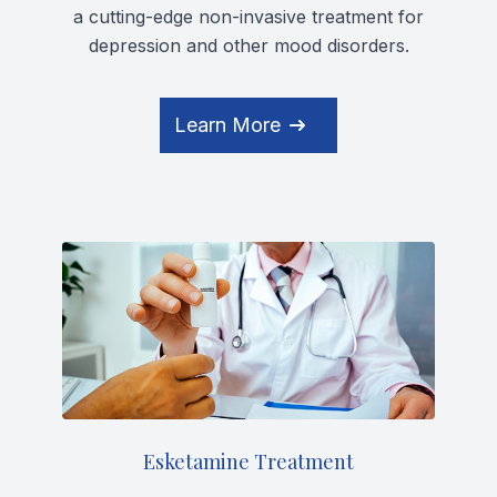
a cutting-edge non-invasive treatment for
depression and other mood disorders.
Learn More
Esketamine Treatment