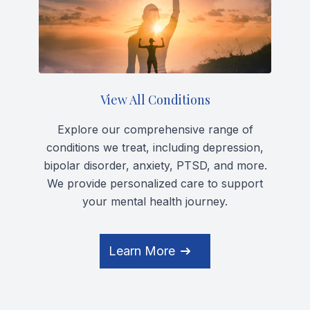
View All Conditions
Explore our comprehensive range of
conditions we treat, including depression,
bipolar disorder, anxiety, PTSD, and more.
We provide personalized care to support
your mental health journey.
Learn More