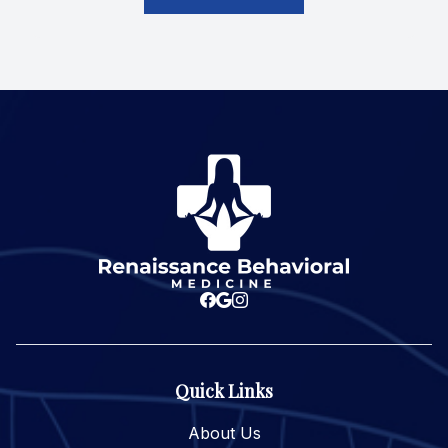
Quick Links
About Us