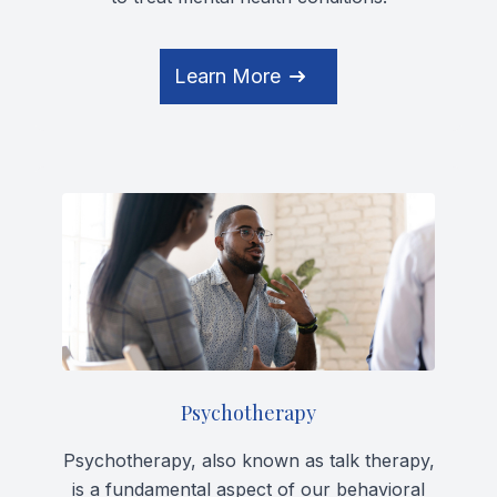
Learn More
Psychotherapy
Psychotherapy, also known as talk therapy,
is a fundamental aspect of our behavioral