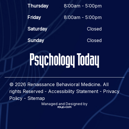
Thursday
8:00am - 5:00pm
Friday
8:00am - 5:00pm
Saturday
Closed
Sunday
Closed
© 2026 Renaissance Behavioral Medicine. All
rights Reserved -
Accessibility Statement
-
Privacy
Policy
-
Sitemap
Managed and Designed by