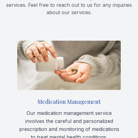
services. Feel free to reach out to us for any inquiries
Forensic
about our services.
View All 
Medication Management
Our medication management service
involves the careful and personalized
prescription and monitoring of medications
to treat mental health conditions.