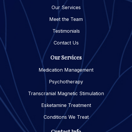
Our Services
Meet the Team
Testimonials
Contact Us
Our Services
Medication Management
Psychotherapy
Transcranial Magnetic Stimulation
Esketamine Treatment
Conditions We Treat
Contact Info