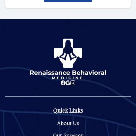
Quick Links
About Us
Our Services