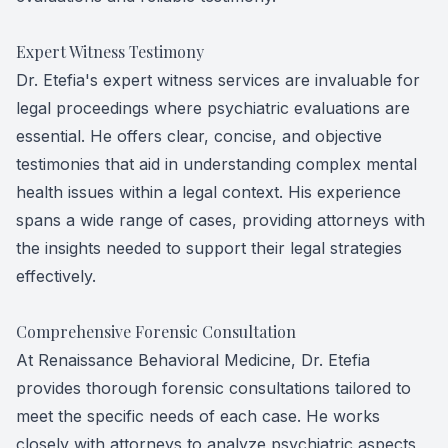
Expert Witness Testimony
Dr. Etefia's expert witness services are invaluable for
legal proceedings where psychiatric evaluations are
essential. He offers clear, concise, and objective
testimonies that aid in understanding complex mental
health issues within a legal context. His experience
spans a wide range of cases, providing attorneys with
the insights needed to support their legal strategies
effectively.
Comprehensive Forensic Consultation
At Renaissance Behavioral Medicine, Dr. Etefia
provides thorough forensic consultations tailored to
meet the specific needs of each case. He works
closely with attorneys to analyze psychiatric aspects