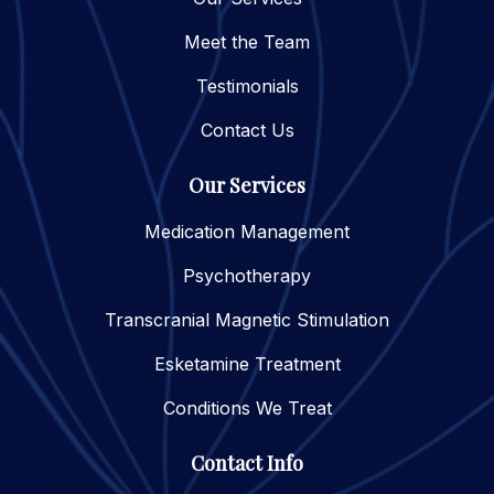
Meet the Team
Testimonials
Contact Us
Our Services
Medication Management
Psychotherapy
Transcranial Magnetic Stimulation
Esketamine Treatment
Conditions We Treat
Contact Info