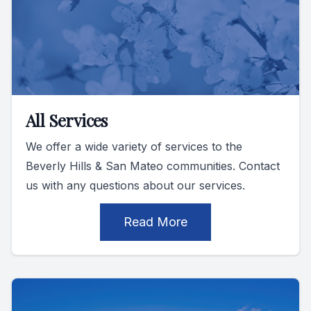
All Services
We offer a wide variety of services to the
Beverly Hills & San Mateo communities. Contact
us with any questions about our services.
Read More