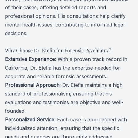
of their cases, offering detailed reports and
professional opinions. His consultations help clarify
mental health issues, contributing to informed legal
decisions.
Why Choose Dr. Etefia for Forensic Psychiatry?
Extensive Experience
: With a proven track record in
California, Dr. Etefia has the expertise needed for
accurate and reliable forensic assessments.
Professional Approach
: Dr. Etefia maintains a high
standard of professionalism, ensuring that his
evaluations and testimonies are objective and well-
founded.
Personalized Service
: Each case is approached with
individualized attention, ensuring that the specific
needs and nuances are thoroughly addressed.