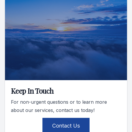
Keep In Touch
For non-urgent questions or to learn more
about our services, contact us today!
Contact Us