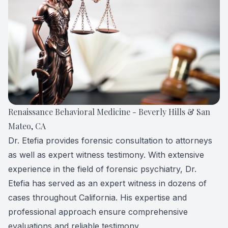
Forensic
View All 
Renaissance Behavioral Medicine - Beverly Hills & San
Mateo, CA
Dr. Etefia provides forensic consultation to attorneys
as well as expert witness testimony. With extensive
experience in the field of forensic psychiatry, Dr.
Etefia has served as an expert witness in dozens of
cases throughout California. His expertise and
professional approach ensure comprehensive
evaluations and reliable testimony.