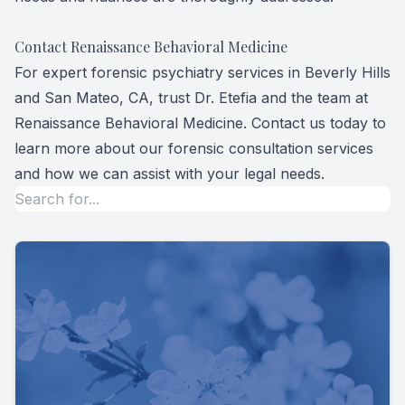
Contact Renaissance Behavioral Medicine
For expert forensic psychiatry services in Beverly Hills
and San Mateo, CA, trust Dr. Etefia and the team at
Renaissance Behavioral Medicine. Contact us today to
learn more about our forensic consultation services
and how we can assist with your legal needs.