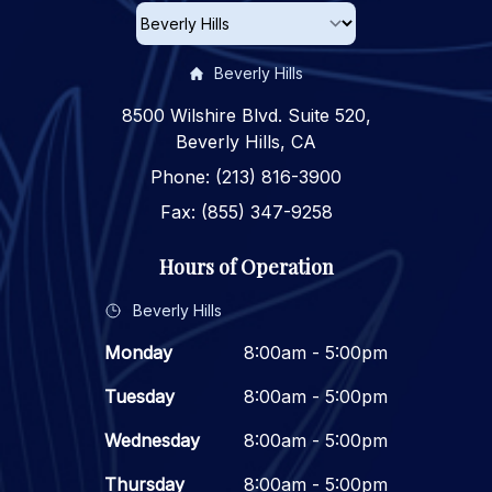
Beverly Hills
8500 Wilshire Blvd. Suite 520,
Beverly Hills, CA
Phone: (213) 816-3900
Fax: (855) 347-9258
Hours of Operation
Beverly Hills
Monday
8:00am - 5:00pm
Tuesday
8:00am - 5:00pm
Wednesday
8:00am - 5:00pm
Thursday
8:00am - 5:00pm