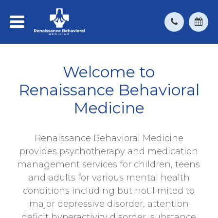
Welcome to
Renaissance Behavioral
Medicine
Renaissance Behavioral Medicine
provides psychotherapy and medication
management services for children, teens
and adults for various mental health
conditions including but not limited to
major depressive disorder, attention
deficit hyperactivity disorder, substance