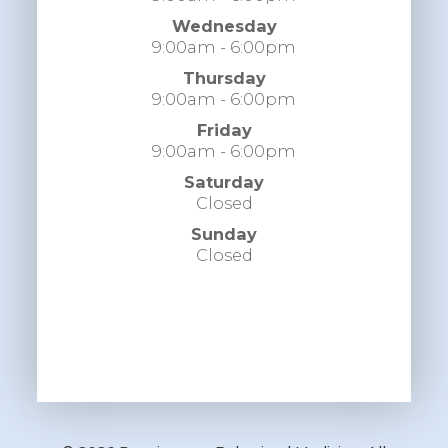
Wednesday
9:00am - 6:00pm
Thursday
9:00am - 6:00pm
Friday
9:00am - 6:00pm
Saturday
Closed
Sunday
Closed