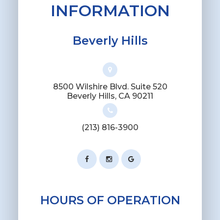
INFORMATION
Beverly Hills
8500 Wilshire Blvd. Suite 520
​​​​​​​Beverly Hills, CA 90211
(213) 816-3900
HOURS OF OPERATION