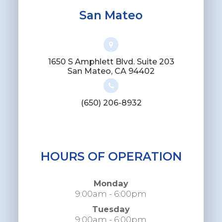
San Mateo
1650 S Amphlett Blvd. Suite 203
​​​​​​​San Mateo, CA 94402
(650) 206-8932
HOURS OF OPERATION
Monday
9:00am - 6:00pm
Tuesday
9:00am - 6:00pm