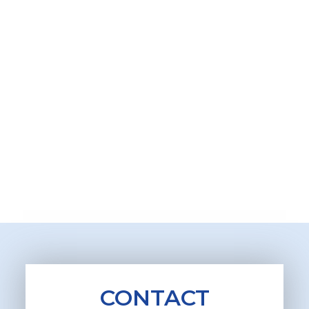
CONTACT