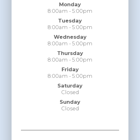
Monday
8:00am - 5:00pm
Tuesday
8:00am - 5:00pm
Wednesday
8:00am - 5:00pm
Thursday
8:00am - 5:00pm
Friday
8:00am - 5:00pm
Saturday
Closed
Sunday
Closed