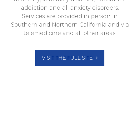
addiction and all anxiety disorders.
Services are provided in person in
Southern and Northern California and via
telemedicine and all other areas.
VISIT THE FULL SITE