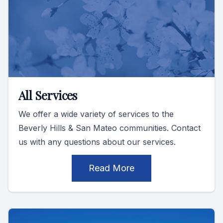
All Services
We offer a wide variety of services to the
Beverly Hills & San Mateo communities. Contact
us with any questions about our services.
Read More