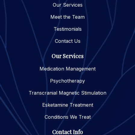
Our Services
Meet the Team
Testimonials
Contact Us
Our Services
Medication Management
Psychotherapy
Transcranial Magnetic Stimulation
Esketamine Treatment
Conditions We Treat
Contact Info