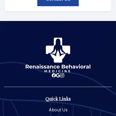
Quick Links
About Us