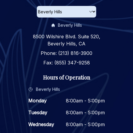
Beverly Hills
8500 Wilshire Blvd. Suite 520,
Beverly Hills, CA
Phone: (213) 816-3900
Fax: (855) 347-9258
Hours of Operation
Beverly Hills
Monday
8:00am - 5:00pm
Tuesday
8:00am - 5:00pm
Wednesday
8:00am - 5:00pm