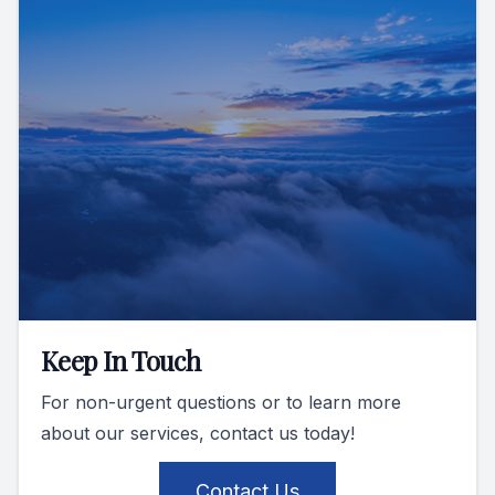
Keep In Touch
For non-urgent questions or to learn more
about our services, contact us today!
Contact Us