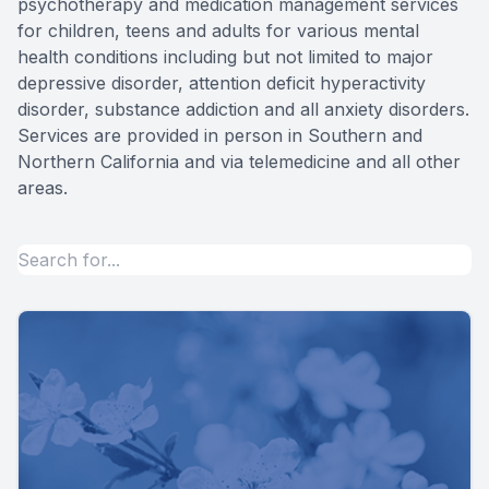
psychotherapy and medication management services
for children, teens and adults for various mental
Forensic
health conditions including but not limited to major
depressive disorder, attention deficit hyperactivity
View All 
disorder, substance addiction and all anxiety disorders.
Services are provided in person in Southern and
Northern California and via telemedicine and all other
areas.