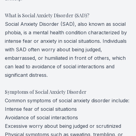
What is Social Anxiety Disorder (SAD)?
Social Anxiety Disorder (SAD), also known as social
phobia, is a mental health condition characterized by
intense fear or anxiety in social situations. Individuals
with SAD often worry about being judged,
embarrassed, or humiliated in front of others, which
can lead to avoidance of social interactions and
significant distress.
Symptoms of Social Anxiety Disorder
Common symptoms of social anxiety disorder include:
Intense fear of social situations
Avoidance of social interactions
Excessive worry about being judged or scrutinized
Physical symptoms such as sweating, trembling, or