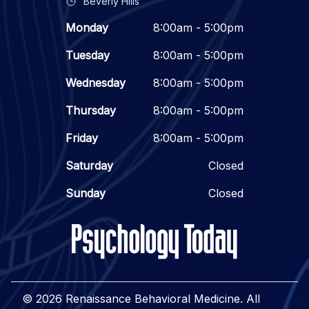
Beverly Hills
Monday
8:00am - 5:00pm
Tuesday
8:00am - 5:00pm
Wednesday
8:00am - 5:00pm
Thursday
8:00am - 5:00pm
Friday
8:00am - 5:00pm
Saturday
Closed
Sunday
Closed
© 2026 Renaissance Behavioral Medicine. All