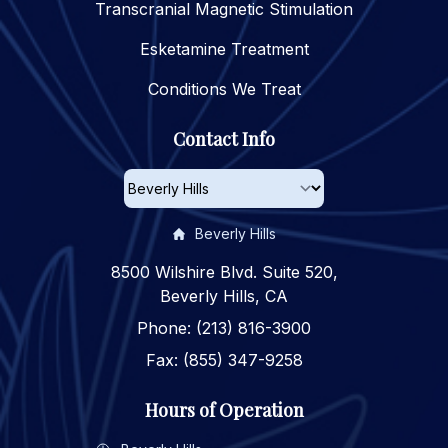
Transcranial Magnetic Stimulation
Esketamine Treatment
Conditions We Treat
Contact Info
Beverly Hills
8500 Wilshire Blvd. Suite 520,
Beverly Hills, CA
Phone: (213) 816-3900
Fax: (855) 347-9258
Hours of Operation