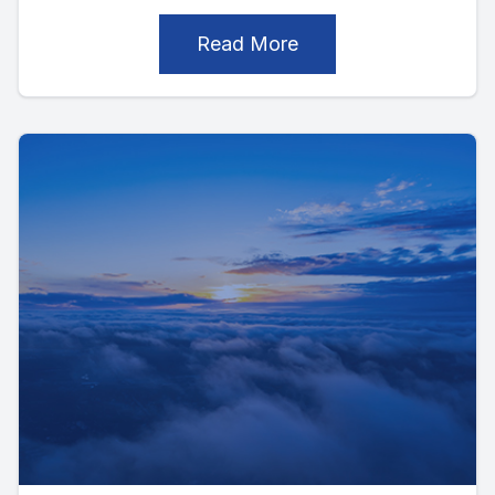
Read More