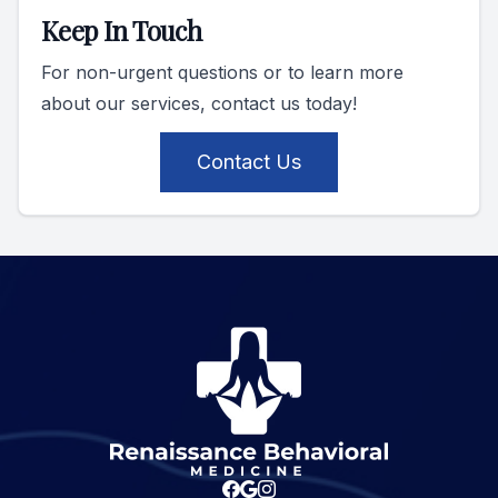
Keep In Touch
For non-urgent questions or to learn more
about our services, contact us today!
Contact Us