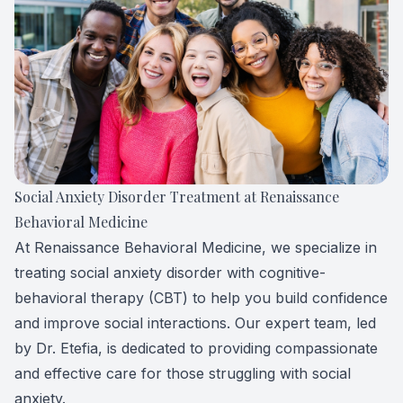
Forensic
View All 
Social Anxiety Disorder Treatment at Renaissance
Behavioral Medicine
At Renaissance Behavioral Medicine, we specialize in
treating social anxiety disorder with cognitive-
behavioral therapy (CBT) to help you build confidence
and improve social interactions. Our expert team, led
by Dr. Etefia, is dedicated to providing compassionate
and effective care for those struggling with social
anxiety.