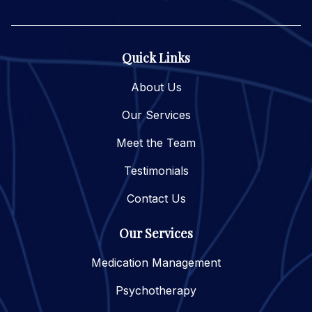
Quick Links
About Us
Our Services
Meet the Team
Testimonials
Contact Us
Our Services
Medication Management
Psychotherapy