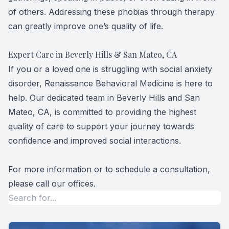
of others. Addressing these phobias through therapy
can greatly improve one’s quality of life.
Expert Care in Beverly Hills & San Mateo, CA
If you or a loved one is struggling with social anxiety
disorder, Renaissance Behavioral Medicine is here to
help. Our dedicated team in Beverly Hills and San
Mateo, CA, is committed to providing the highest
quality of care to support your journey towards
confidence and improved social interactions.
For more information or to schedule a consultation,
please call our offices.