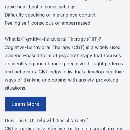
rapid heartbeat in social settings
Difficulty speaking or making eye contact
Feeling self-conscious or embarrassed
What is Cognitive-Behavioral Therapy (CBT)?
Cognitive-Behavioral Therapy (CBT) is a widely used,
evidence-based form of psychotherapy that focuses
on identifying and changing negative thought patterns
and behaviors. CBT helps individuals develop healthier
ways of thinking and coping with anxiety-provoking
situations.
​​​​​​​Learn More
How Can CBT Help with Social Anxiety?
CBT is particularly effective for treating social anxiety