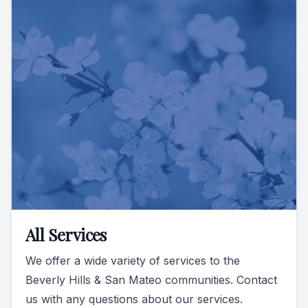
All Services
We offer a wide variety of services to the
Beverly Hills & San Mateo communities. Contact
us with any questions about our services.