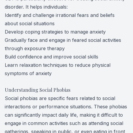
disorder. It helps individuals:
Identify and challenge irrational fears and beliefs
about social situations
Develop coping strategies to manage anxiety
Gradually face and engage in feared social activities
through exposure therapy
Build confidence and improve social skills
Learn relaxation techniques to reduce physical
symptoms of anxiety
Understanding Social Phobias
Social phobias are specific fears related to social
interactions or performance situations. These phobias
can significantly impact daily life, making it difficult to
engage in common activities such as attending social
gatherings, speaking in public, or even eating in front