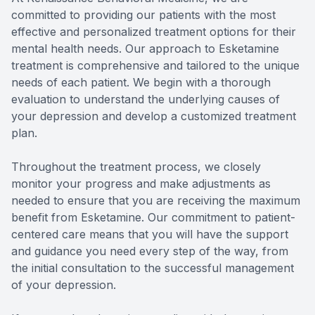
committed to providing our patients with the most
effective and personalized treatment options for their
mental health needs. Our approach to Esketamine
treatment is comprehensive and tailored to the unique
needs of each patient. We begin with a thorough
evaluation to understand the underlying causes of
your depression and develop a customized treatment
plan.
Throughout the treatment process, we closely
monitor your progress and make adjustments as
needed to ensure that you are receiving the maximum
benefit from Esketamine. Our commitment to patient-
centered care means that you will have the support
and guidance you need every step of the way, from
the initial consultation to the successful management
of your depression.