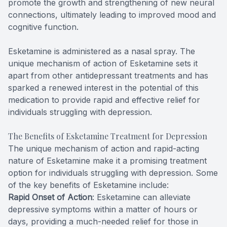
promote the growth and strengthening of new neural
connections, ultimately leading to improved mood and
cognitive function.
Esketamine is administered as a nasal spray. The
unique mechanism of action of Esketamine sets it
apart from other antidepressant treatments and has
sparked a renewed interest in the potential of this
medication to provide rapid and effective relief for
individuals struggling with depression.
The Benefits of Esketamine Treatment for Depression
The unique mechanism of action and rapid-acting
nature of Esketamine make it a promising treatment
option for individuals struggling with depression. Some
of the key benefits of Esketamine include:
Rapid Onset of Action
: Esketamine can alleviate
depressive symptoms within a matter of hours or
days, providing a much-needed relief for those in