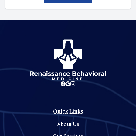
Quick Links
About Us