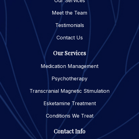
Our Services
Meet the Team
Testimonials
Contact Us
Our Services
Medication Management
Psychotherapy
Transcranial Magnetic Stimulation
Esketamine Treatment
Conditions We Treat
Contact Info