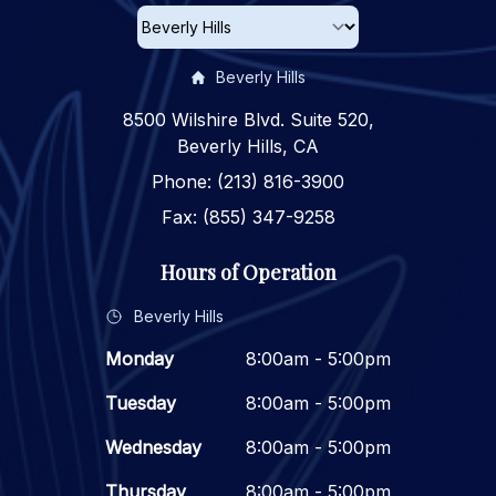
Beverly Hills
8500 Wilshire Blvd. Suite 520,
Beverly Hills, CA
Phone: (213) 816-3900
Fax: (855) 347-9258
Hours of Operation
Beverly Hills
Monday
8:00am - 5:00pm
Tuesday
8:00am - 5:00pm
Wednesday
8:00am - 5:00pm
Thursday
8:00am - 5:00pm