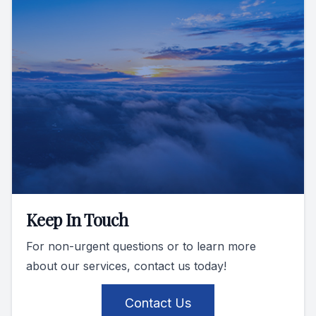
Keep In Touch
For non-urgent questions or to learn more
about our services, contact us today!
Contact Us