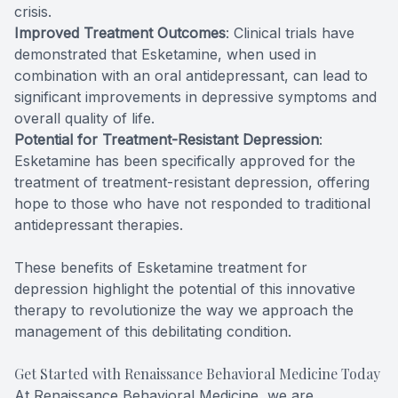
crisis.
Improved Treatment Outcomes
: Clinical trials have
demonstrated that Esketamine, when used in
combination with an oral antidepressant, can lead to
significant improvements in depressive symptoms and
overall quality of life.
Potential for Treatment-Resistant Depression
:
Esketamine has been specifically approved for the
treatment of treatment-resistant depression, offering
hope to those who have not responded to traditional
antidepressant therapies.
These benefits of Esketamine treatment for
depression highlight the potential of this innovative
therapy to revolutionize the way we approach the
management of this debilitating condition.
Get Started with Renaissance Behavioral Medicine Today
At Renaissance Behavioral Medicine, we are