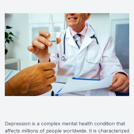
Forensic
View All 
Depression is a complex mental health condition that
affects millions of people worldwide. It is characterized