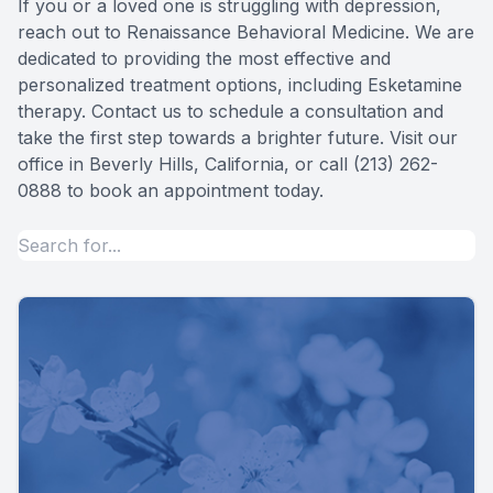
If you or a loved one is struggling with depression,
reach out to Renaissance Behavioral Medicine. We are
dedicated to providing the most effective and
personalized treatment options, including Esketamine
therapy. Contact us to schedule a consultation and
take the first step towards a brighter future. Visit our
office in Beverly Hills, California, or call (213) 262-
0888 to book an appointment today.