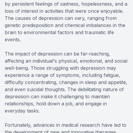
by persistent feelings of sadness, hopelessness, and a
loss of interest in activities that were once enjoyable.
The causes of depression can vary, ranging from
genetic predisposition and chemical imbalances in the
brain to environmental factors and traumatic life
events.
The impact of depression can be far-reaching,
affecting an individual's physical, emotional, and social
well-being. Those struggling with depression may
experience a range of symptoms, including fatigue,
difficulty concentrating, changes in sleep and appetite,
and even suicidal thoughts. The debilitating nature of
depression can make it challenging to maintain
relationships, hold down a job, and engage in
everyday tasks.
Fortunately, advances in medical research have led to
the development of new and innovative therapies,