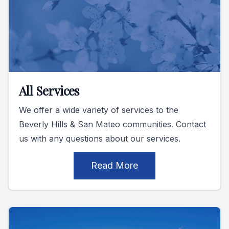
All Services
We offer a wide variety of services to the
Beverly Hills & San Mateo communities. Contact
us with any questions about our services.
Read More