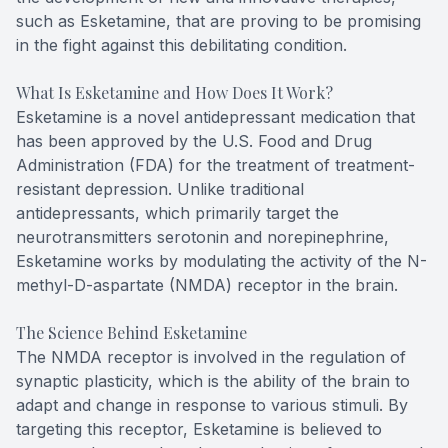
such as Esketamine, that are proving to be promising
in the fight against this debilitating condition.
What Is Esketamine and How Does It Work?
Esketamine is a novel antidepressant medication that
has been approved by the U.S. Food and Drug
Administration (FDA) for the treatment of treatment-
resistant depression. Unlike traditional
antidepressants, which primarily target the
neurotransmitters serotonin and norepinephrine,
Esketamine works by modulating the activity of the N-
methyl-D-aspartate (NMDA) receptor in the brain.
The Science Behind Esketamine
The NMDA receptor is involved in the regulation of
synaptic plasticity, which is the ability of the brain to
adapt and change in response to various stimuli. By
targeting this receptor, Esketamine is believed to