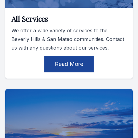
All Services
We offer a wide variety of services to the
Beverly Hills & San Mateo communities. Contact
us with any questions about our services.
Read More