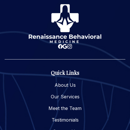
Quick Links
About Us
Our Services
Meet the Team
Testimonials