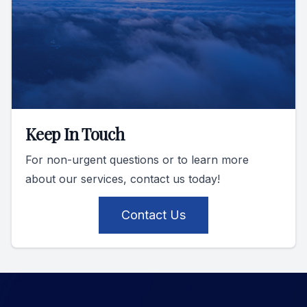
Keep In Touch
For non-urgent questions or to learn more
about our services, contact us today!
Contact Us