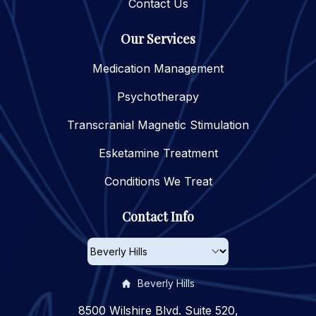
Contact Us
Our Services
Medication Management
Psychotherapy
Transcranial Magnetic Stimulation
Esketamine Treatment
Conditions We Treat
Contact Info
Beverly Hills
8500 Wilshire Blvd. Suite 520,