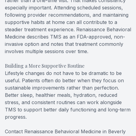
rather than a one-time visit. That makes consistency
especially important. Attending scheduled sessions,
following provider recommendations, and maintaining
supportive habits at home can all contribute to a
steadier treatment experience. Renaissance Behavioral
Medicine describes TMS as an FDA-approved, non-
invasive option and notes that treatment commonly
involves multiple sessions over time.
Building a More Supportive Routine
Lifestyle changes do not have to be dramatic to be
useful. Patients often do better when they focus on
sustainable improvements rather than perfection.
Better sleep, healthier meals, hydration, reduced
stress, and consistent routines can work alongside
TMS to support better daily functioning and long-term
progress.
Contact Renaissance Behavioral Medicine in Beverly