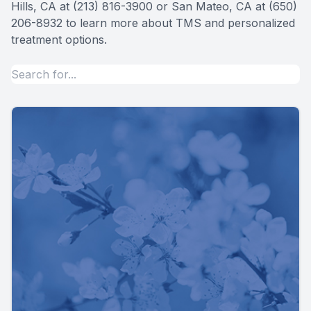
Hills, CA at (213) 816-3900 or San Mateo, CA at (650)
206-8932 to learn more about TMS and personalized
treatment options.