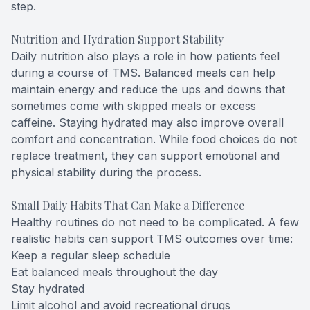
step.
Nutrition and Hydration Support Stability
Daily nutrition also plays a role in how patients feel
during a course of TMS. Balanced meals can help
maintain energy and reduce the ups and downs that
sometimes come with skipped meals or excess
caffeine. Staying hydrated may also improve overall
comfort and concentration. While food choices do not
replace treatment, they can support emotional and
physical stability during the process.
Small Daily Habits That Can Make a Difference
Healthy routines do not need to be complicated. A few
realistic habits can support TMS outcomes over time:
Keep a regular sleep schedule
Eat balanced meals throughout the day
Stay hydrated
Limit alcohol and avoid recreational drugs