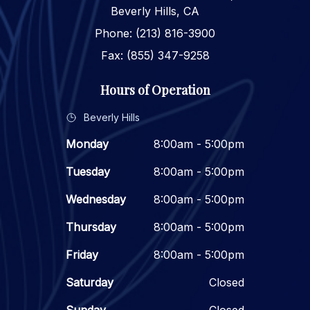
Beverly Hills, CA
Phone: (213) 816-3900
Fax: (855) 347-9258
Hours of Operation
Beverly Hills
Monday
8:00am - 5:00pm
Tuesday
8:00am - 5:00pm
Wednesday
8:00am - 5:00pm
Thursday
8:00am - 5:00pm
Friday
8:00am - 5:00pm
Saturday
Closed