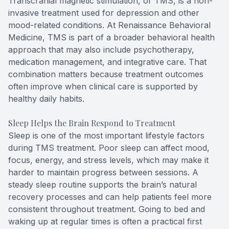
Transcranial magnetic stimulation, or TMS, is a non-
invasive treatment used for depression and other
mood-related conditions. At Renaissance Behavioral
Medicine, TMS is part of a broader behavioral health
approach that may also include psychotherapy,
medication management, and integrative care. That
combination matters because treatment outcomes
often improve when clinical care is supported by
healthy daily habits.
Sleep Helps the Brain Respond to Treatment
Sleep is one of the most important lifestyle factors
during TMS treatment. Poor sleep can affect mood,
focus, energy, and stress levels, which may make it
harder to maintain progress between sessions. A
steady sleep routine supports the brain’s natural
recovery processes and can help patients feel more
consistent throughout treatment. Going to bed and
waking up at regular times is often a practical first