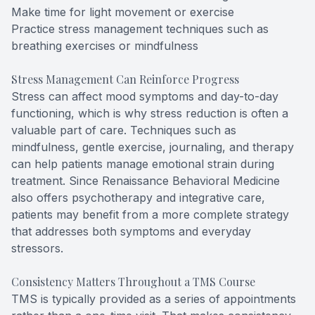
Make time for light movement or exercise
Practice stress management techniques such as
breathing exercises or mindfulness
Stress Management Can Reinforce Progress
Stress can affect mood symptoms and day-to-day
functioning, which is why stress reduction is often a
valuable part of care. Techniques such as
mindfulness, gentle exercise, journaling, and therapy
can help patients manage emotional strain during
treatment. Since Renaissance Behavioral Medicine
also offers psychotherapy and integrative care,
patients may benefit from a more complete strategy
that addresses both symptoms and everyday
stressors.
Consistency Matters Throughout a TMS Course
TMS is typically provided as a series of appointments