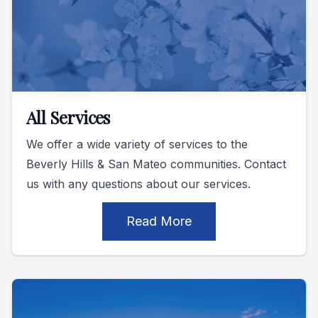
All Services
We offer a wide variety of services to the
Beverly Hills & San Mateo communities. Contact
us with any questions about our services.
Read More