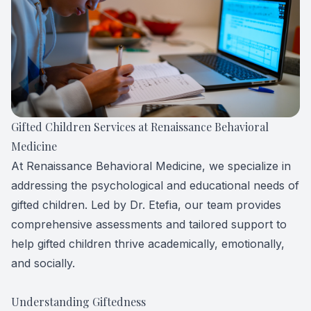
Forensic
View All 
Gifted Children Services at Renaissance Behavioral
Medicine
At Renaissance Behavioral Medicine, we specialize in
addressing the psychological and educational needs of
gifted children. Led by Dr. Etefia, our team provides
comprehensive assessments and tailored support to
help gifted children thrive academically, emotionally,
and socially.
Understanding Giftedness