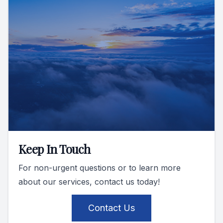
Keep In Touch
For non-urgent questions or to learn more
about our services, contact us today!
Contact Us