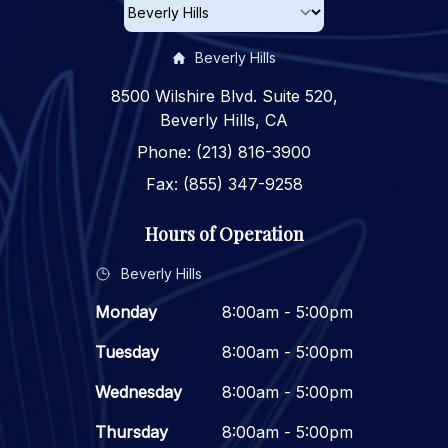
Beverly Hills
8500 Wilshire Blvd. Suite 520,
Beverly Hills, CA
Phone: (213) 816-3900
Fax: (855) 347-9258
Hours of Operation
Beverly Hills
Monday
8:00am - 5:00pm
Tuesday
8:00am - 5:00pm
Wednesday
8:00am - 5:00pm
Thursday
8:00am - 5:00pm