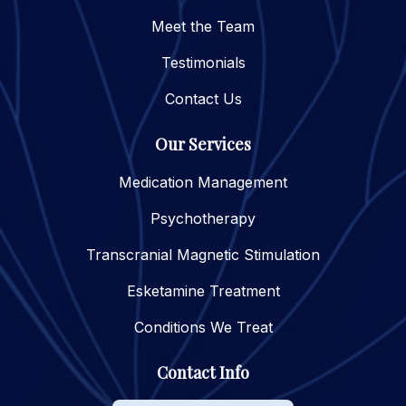
Meet the Team
Testimonials
Contact Us
Our Services
Medication Management
Psychotherapy
Transcranial Magnetic Stimulation
Esketamine Treatment
Conditions We Treat
Contact Info