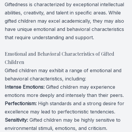
Giftedness is characterized by exceptional intellectual
abilities, creativity, and talent in specific areas. While
gifted children may excel academically, they may also
have unique emotional and behavioral characteristics
that require understanding and support.
Emotional and Behavioral Characteristics of Gifted
Children
Gifted children may exhibit a range of emotional and
behavioral characteristics, including:
Intense Emotions:
Gifted children may experience
emotions more deeply and intensely than their peers.
Perfectionism:
High standards and a strong desire for
excellence may lead to perfectionistic tendencies.
Sensitivity:
Gifted children may be highly sensitive to
environmental stimuli, emotions, and criticism.