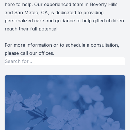
here to help. Our experienced team in Beverly Hills
and San Mateo, CA, is dedicated to providing
personalized care and guidance to help gifted children
reach their full potential.
For more information or to schedule a consultation,
please call our offices.