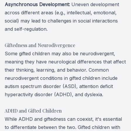
Asynchronous Development:
Uneven development
across different areas (e.g., intellectual, emotional,
social) may lead to challenges in social interactions
and self-regulation.
Giftedness and Neurodivergence
Some gifted children may also be neurodivergent,
meaning they have neurological differences that affect
their thinking, learning, and behavior. Common
neurodivergent conditions in gifted children include
autism spectrum disorder (ASD), attention deficit
hyperactivity disorder (ADHD), and dyslexia.
ADHD and Gifted Children
While ADHD and giftedness can coexist, it's essential
to differentiate between the two. Gifted children with