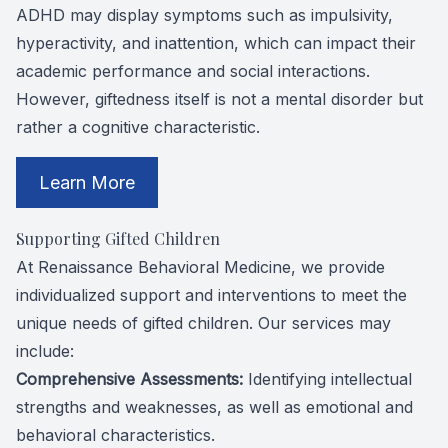
ADHD may display symptoms such as impulsivity,
hyperactivity, and inattention, which can impact their
academic performance and social interactions.
However, giftedness itself is not a mental disorder but
rather a cognitive characteristic.
Learn More
Supporting Gifted Children
At Renaissance Behavioral Medicine, we provide
individualized support and interventions to meet the
unique needs of gifted children. Our services may
include:
Comprehensive Assessments:
Identifying intellectual
strengths and weaknesses, as well as emotional and
behavioral characteristics.