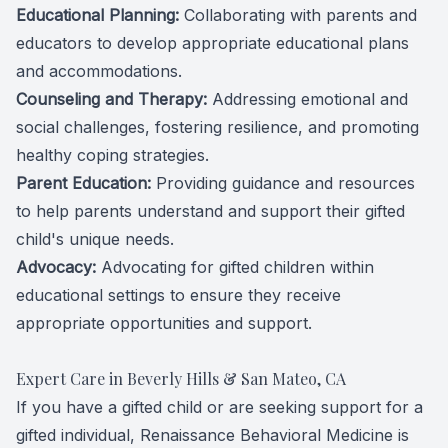
Educational Planning:
Collaborating with parents and
educators to develop appropriate educational plans
and accommodations.
Counseling and Therapy:
Addressing emotional and
social challenges, fostering resilience, and promoting
healthy coping strategies.
Parent Education:
Providing guidance and resources
to help parents understand and support their gifted
child's unique needs.
Advocacy:
Advocating for gifted children within
educational settings to ensure they receive
appropriate opportunities and support.
Expert Care in Beverly Hills & San Mateo, CA
If you have a gifted child or are seeking support for a
gifted individual, Renaissance Behavioral Medicine is