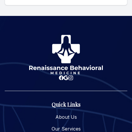
Quick Links
About Us
Our Services