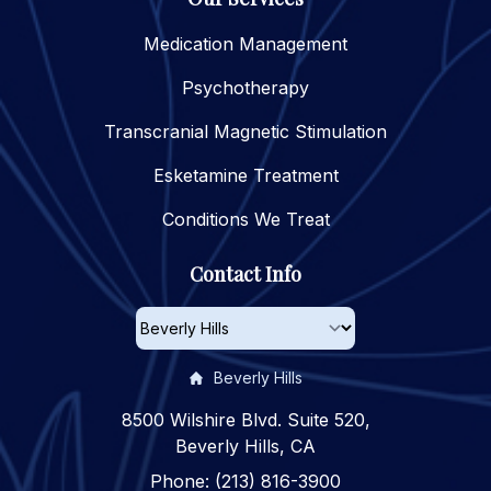
Medication Management
Psychotherapy
Transcranial Magnetic Stimulation
Esketamine Treatment
Conditions We Treat
Contact Info
Beverly Hills
8500 Wilshire Blvd. Suite 520,
Beverly Hills, CA
Phone: (213) 816-3900