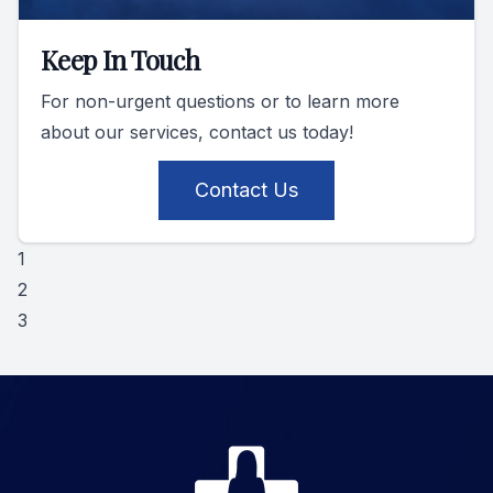
Keep In Touch
For non-urgent questions or to learn more
about our services, contact us today!
Contact Us
1
2
3