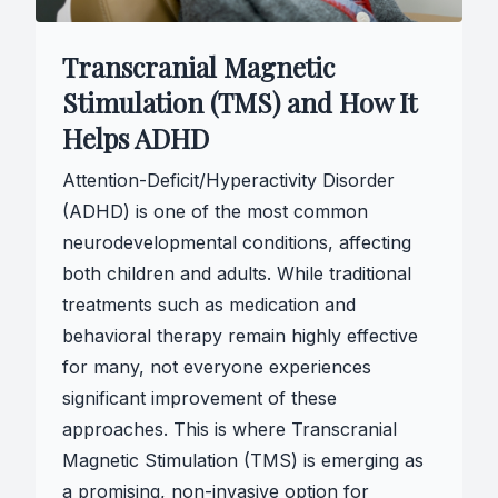
Transcranial Magnetic
Stimulation (TMS) and How It
Helps ADHD
Attention-Deficit/Hyperactivity Disorder
(ADHD) is one of the most common
neurodevelopmental conditions, affecting
both children and adults. While traditional
treatments such as medication and
behavioral therapy remain highly effective
for many, not everyone experiences
significant improvement of these
approaches. This is where Transcranial
Magnetic Stimulation (TMS) is emerging as
a promising, non-invasive option for