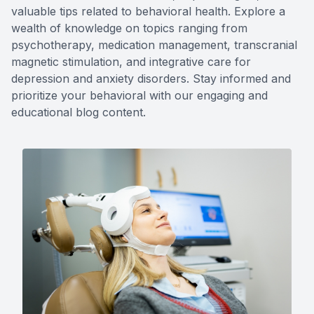
valuable tips related to behavioral health. Explore a
Forensic
wealth of knowledge on topics ranging from
psychotherapy, medication management, transcranial
View All 
magnetic stimulation, and integrative care for
depression and anxiety disorders. Stay informed and
prioritize your behavioral with our engaging and
educational blog content.