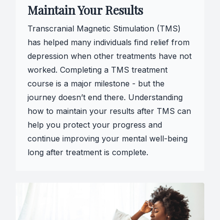
Maintain Your Results
Transcranial Magnetic Stimulation (TMS)
has helped many individuals find relief from
depression when other treatments have not
worked. Completing a TMS treatment
course is a major milestone - but the
journey doesn’t end there. Understanding
how to maintain your results after TMS can
help you protect your progress and
continue improving your mental well-being
long after treatment is complete.