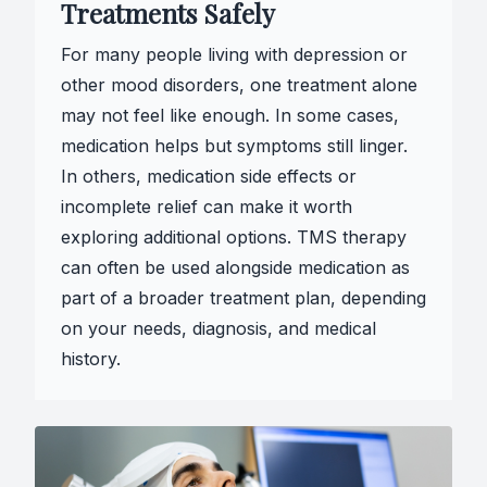
Treatments Safely
For many people living with depression or
other mood disorders, one treatment alone
may not feel like enough. In some cases,
medication helps but symptoms still linger.
In others, medication side effects or
incomplete relief can make it worth
exploring additional options. TMS therapy
can often be used alongside medication as
part of a broader treatment plan, depending
on your needs, diagnosis, and medical
history.