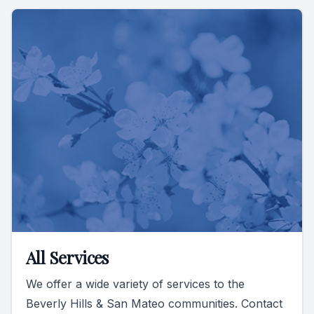
All Services
We offer a wide variety of services to the
Beverly Hills & San Mateo communities. Contact