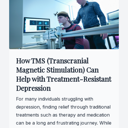
How TMS (Transcranial
Magnetic Stimulation) Can
Help with Treatment-Resistant
Depression
For many individuals struggling with
depression, finding relief through traditional
treatments such as therapy and medication
can be a long and frustrating journey. While