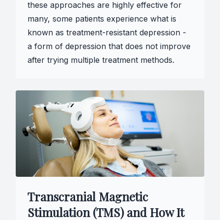
these approaches are highly effective for
many, some patients experience what is
known as treatment-resistant depression -
a form of depression that does not improve
after trying multiple treatment methods.
Transcranial Magnetic
Stimulation (TMS) and How It