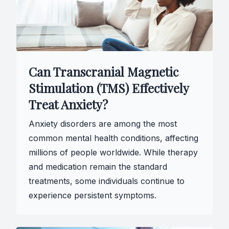
Can Transcranial Magnetic
Stimulation (TMS) Effectively
Treat Anxiety?
Anxiety disorders are among the most
common mental health conditions, affecting
millions of people worldwide. While therapy
and medication remain the standard
treatments, some individuals continue to
experience persistent symptoms.