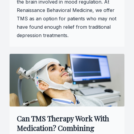
the brain involved in mood regulation. At
Renaissance Behavioral Medicine, we offer
TMS as an option for patients who may not
have found enough relief from traditional
depression treatments.
Can TMS Therapy Work With
Medication? Combining