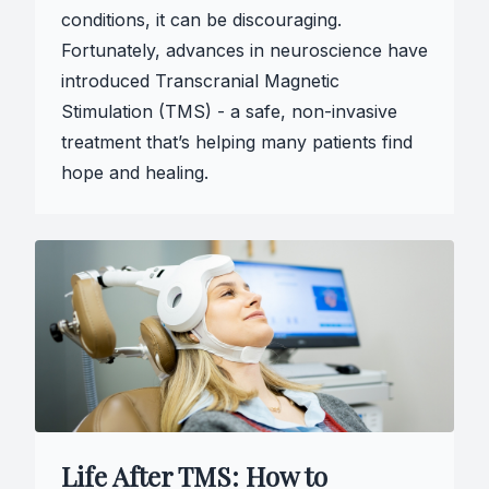
conditions, it can be discouraging.
Fortunately, advances in neuroscience have
introduced Transcranial Magnetic
Stimulation (TMS) - a safe, non-invasive
treatment that’s helping many patients find
hope and healing.
Life After TMS: How to