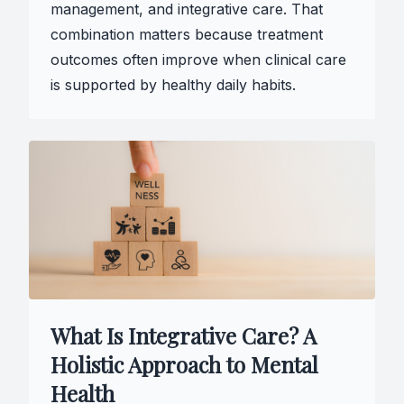
management, and integrative care. That
combination matters because treatment
outcomes often improve when clinical care
is supported by healthy daily habits.
What Is Integrative Care? A
Holistic Approach to Mental
Health