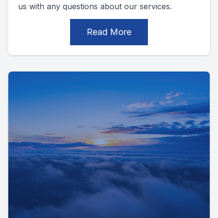
us with any questions about our services.
Read More