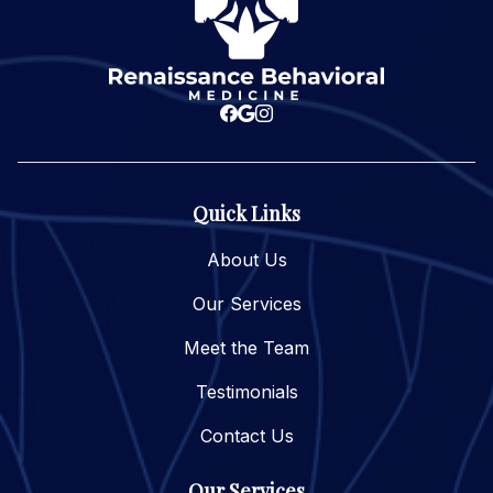
Quick Links
About Us
Our Services
Meet the Team
Testimonials
Contact Us
Our Services