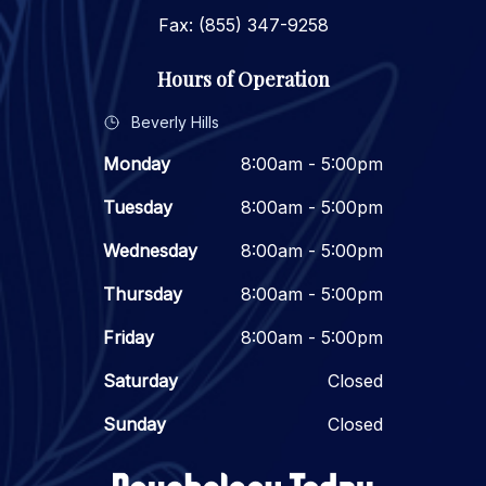
Fax: (855) 347-9258
Hours of Operation
Beverly Hills
Monday
8:00am - 5:00pm
Tuesday
8:00am - 5:00pm
Wednesday
8:00am - 5:00pm
Thursday
8:00am - 5:00pm
Friday
8:00am - 5:00pm
Saturday
Closed
Sunday
Closed