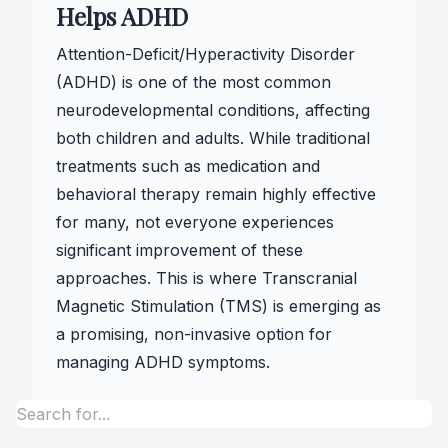
Helps ADHD
Attention-Deficit/Hyperactivity Disorder
(ADHD) is one of the most common
neurodevelopmental conditions, affecting
both children and adults. While traditional
treatments such as medication and
behavioral therapy remain highly effective
for many, not everyone experiences
significant improvement of these
approaches. This is where Transcranial
Magnetic Stimulation (TMS) is emerging as
a promising, non-invasive option for
managing ADHD symptoms.