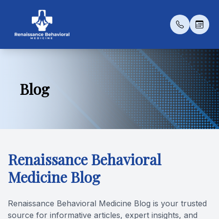
Menu
Blog
Home
Our Prac
Medicat
Patient 
About
Meet Th
Psychot
Payment 
Services
Transcra
Testimon
Renaissance Behavioral
Patient Center
Esketami
Blog
Medicine Blog
Contact Us
Renaissance Behavioral Medicine Blog is your trusted
Conditio
source for informative articles, expert insights, and