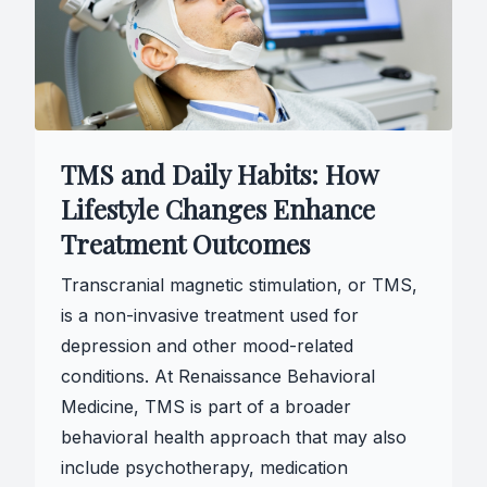
TMS and Daily Habits: How
Lifestyle Changes Enhance
Treatment Outcomes
Transcranial magnetic stimulation, or TMS,
is a non-invasive treatment used for
depression and other mood-related
conditions. At Renaissance Behavioral
Medicine, TMS is part of a broader
behavioral health approach that may also
include psychotherapy, medication