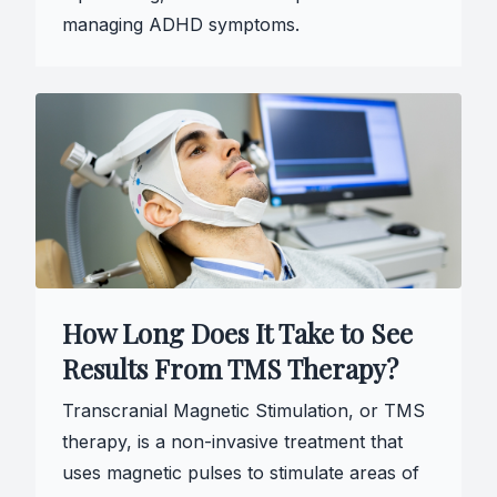
managing ADHD symptoms.
How Long Does It Take to See
Results From TMS Therapy?
Transcranial Magnetic Stimulation, or TMS
therapy, is a non-invasive treatment that
uses magnetic pulses to stimulate areas of