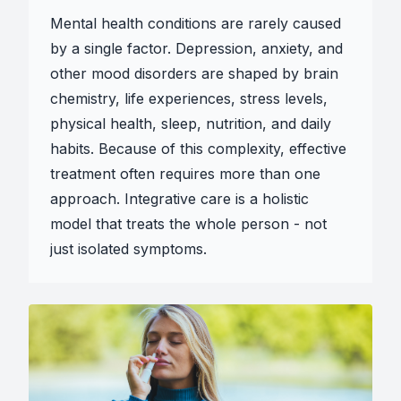
Mental health conditions are rarely caused
by a single factor. Depression, anxiety, and
other mood disorders are shaped by brain
chemistry, life experiences, stress levels,
physical health, sleep, nutrition, and daily
habits. Because of this complexity, effective
treatment often requires more than one
approach. Integrative care is a holistic
model that treats the whole person - not
just isolated symptoms.