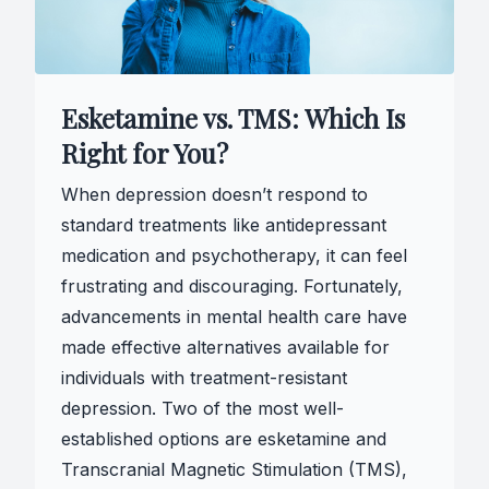
Esketamine vs. TMS: Which Is
Right for You?
When depression doesn’t respond to
standard treatments like antidepressant
medication and psychotherapy, it can feel
frustrating and discouraging. Fortunately,
advancements in mental health care have
made effective alternatives available for
individuals with treatment-resistant
depression. Two of the most well-
established options are esketamine and
Transcranial Magnetic Stimulation (TMS),