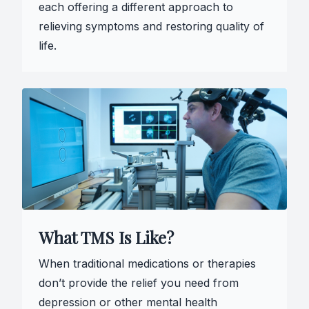
each offering a different approach to
relieving symptoms and restoring quality of
life.
What TMS Is Like?
When traditional medications or therapies
don’t provide the relief you need from
depression or other mental health